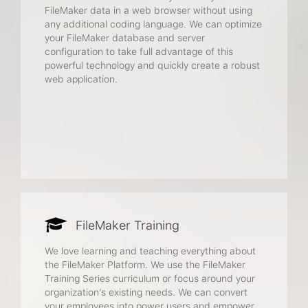
FileMaker data in a web browser without using
any additional coding language. We can optimize
your FileMaker database and server
configuration to take full advantage of this
powerful technology and quickly create a robust
web application.
FileMaker Training
We love learning and teaching everything about
the FileMaker Platform. We use the FileMaker
Training Series curriculum or focus around your
organization’s existing needs. We can convert
your employees into power users and empower