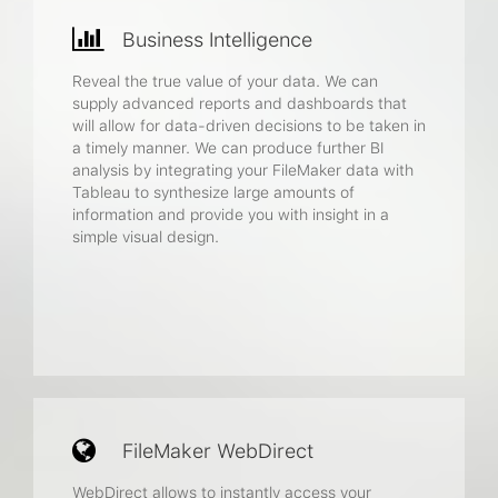
Business Intelligence
Reveal the true value of your data. We can
supply advanced reports and dashboards that
will allow for data-driven decisions to be taken in
a timely manner. We can produce further BI
analysis by integrating your FileMaker data with
Tableau to synthesize large amounts of
information and provide you with insight in a
simple visual design.
FileMaker WebDirect
WebDirect allows to instantly access your