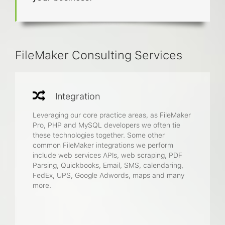
FileMaker Consulting Services
Integration
Leveraging our core practice areas, as FileMaker
Pro, PHP and MySQL developers we often tie
these technologies together. Some other
common FileMaker integrations we perform
include web services APIs, web scraping, PDF
Parsing, Quickbooks, Email, SMS, calendaring,
FedEx, UPS, Google Adwords, maps and many
more.