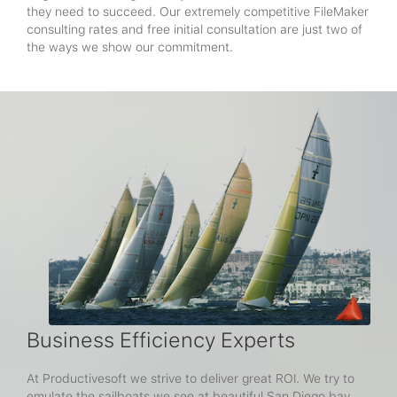
they need to succeed. Our extremely competitive FileMaker
consulting rates and free initial consultation are just two of
the ways we show our commitment.
Business Efficiency Experts
At Productivesoft we strive to deliver great ROI. We try to
emulate the sailboats we see at beautiful San Diego bay,