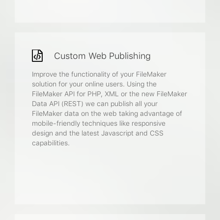
Custom Web Publishing
Improve the functionality of your FileMaker
solution for your online users. Using the
FileMaker API for PHP, XML or the new FileMaker
Data API (REST) we can publish all your
FileMaker data on the web taking advantage of
mobile-friendly techniques like responsive
design and the latest Javascript and CSS
capabilities.