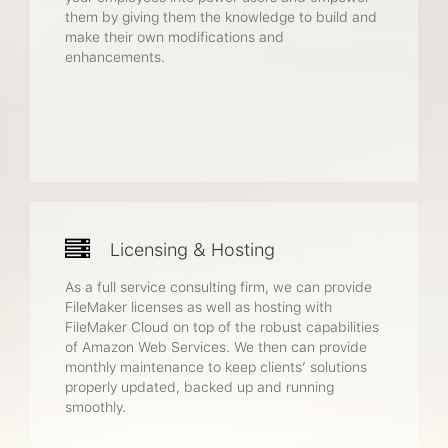
them by giving them the knowledge to build and
make their own modifications and
enhancements.
Licensing & Hosting
As a full service consulting firm, we can provide
FileMaker licenses as well as hosting with
FileMaker Cloud on top of the robust capabilities
of Amazon Web Services. We then can provide
monthly maintenance to keep clients’ solutions
properly updated, backed up and running
smoothly.