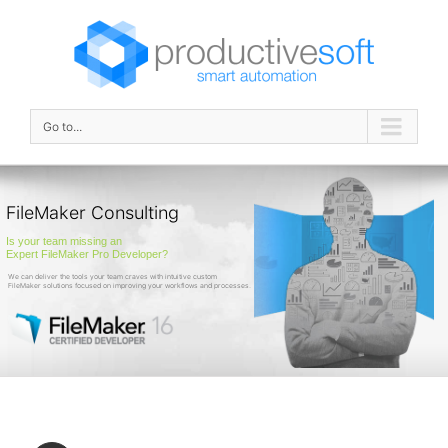
Go to...
FileMaker Consulting
Is your team missing an
Expert FileMaker Pro Developer?
We can deliver the tools your team craves with intuitive custom
FileMaker solutions focused on improving your workflows and processes.