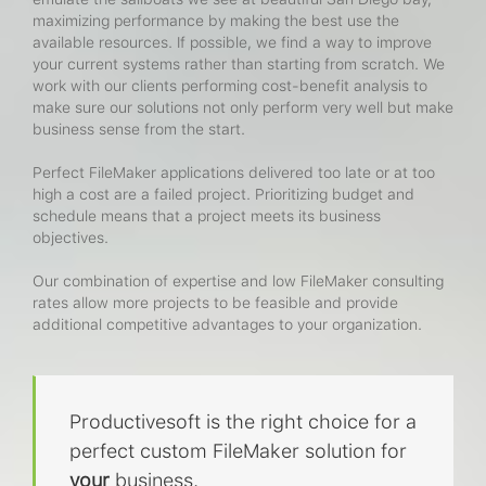
maximizing performance by making the best use the
available resources. If possible, we find a way to improve
your current systems rather than starting from scratch. We
work with our clients performing cost-benefit analysis to
make sure our solutions not only perform very well but make
business sense from the start.
Perfect FileMaker applications delivered too late or at too
high a cost are a failed project. Prioritizing budget and
schedule means that a project meets its business
objectives.
Our combination of expertise and low FileMaker consulting
rates allow more projects to be feasible and provide
additional competitive advantages to your organization.
Productivesoft is the right choice for a
perfect custom FileMaker solution for
your
business.