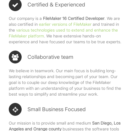
Certified & Experienced
Our company is a
FileMaker 16 Certified Developer
. We are
also certified in
earlier versions of FileMaker
and trained in
the
various technologies used to extend and enhance the
FileMaker platform
. We have extensive hands-on
experience and have focused our teams to be true experts.
Collaborative team
We believe in teamwork. Our main focus is building long-
lasting relationships and becoming part of your team. Our
goal is to couple our deep knowledge of the FileMaker
platform with an understanding of your business to find the
best ways to simplify and streamline your work.
Small Business Focused
Our mission is to provide small and medium
San Diego, Los
Angeles and Orange county
businesses the software tools