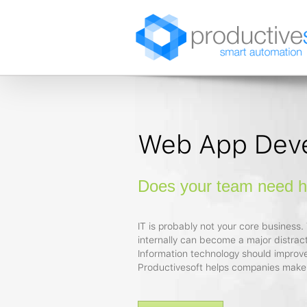
Web App Dev
Does your team need he
IT is probably not your core business. T
internally can become a major distract
Information technology should improve
Productivesoft helps companies make 