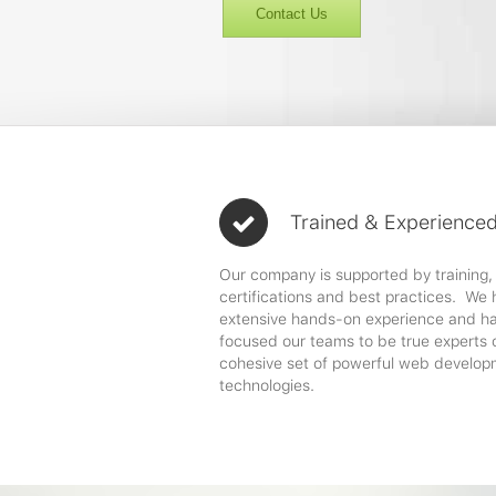
Contact Us
Trained & Experience
Our company is supported by training,
certifications and best practices. We
extensive hands-on experience and h
focused our teams to be true experts 
cohesive set of powerful web develop
technologies.