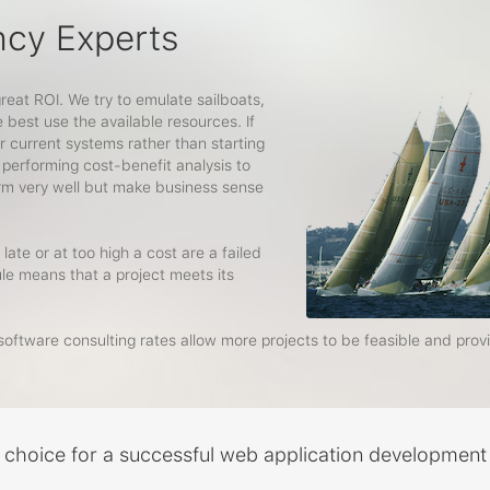
ncy Experts
great ROI. We try to emulate sailboats,
best use the available resources. If
r current systems rather than starting
 performing cost-benefit analysis to
orm very well but make business sense
late or at too high a cost are a failed
ule means that a project meets its
oftware consulting rates allow more projects to be feasible and prov
t choice for a successful web application development 