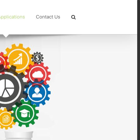
pplications
Contact Us