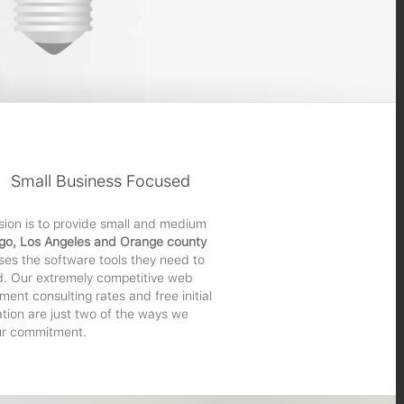
Small Business Focused
sion is to provide small and medium
go, Los Angeles and Orange county
ses the software tools they need to
. Our extremely competitive web
ent consulting rates and free initial
ation are just two of the ways we
r commitment.