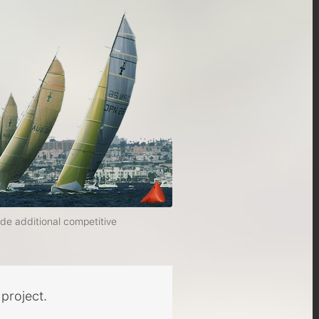
ide additional competitive
project.