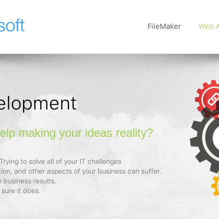
FileMaker
Web A
elopment
lp making your ideas reality?
rying to solve all of your IT challenges
ion, and other aspects of your business can suffer.
 business results.
sure it does.