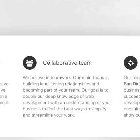
d
Collaborative team
We believe in teamwork. Our main focus is
Our mis
 have
building long-lasting relationships and
San Die
ave
becoming part of your team. Our goal is to
busines
on a
couple our deep knowledge of web
succeed
ment
development with an understanding of your
developm
business to find the best ways to simplify
consult
and streamline your work.
show ou