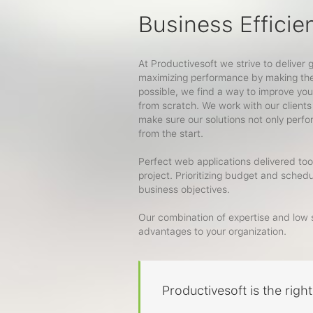
Business Efficie
At Productivesoft we strive to deliver 
maximizing performance by making the 
possible, we find a way to improve you
from scratch. We work with our clients
make sure our solutions not only perf
from the start.
Perfect web applications delivered too 
project. Prioritizing budget and sched
business objectives.
Our combination of expertise and low s
advantages to your organization.
Productivesoft is the righ